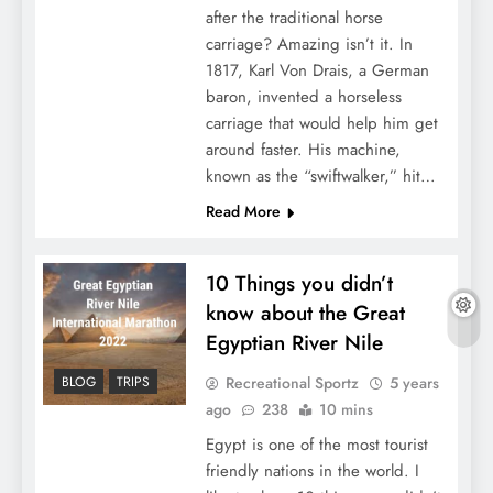
after the traditional horse
carriage? Amazing isn’t it. In
1817, Karl Von Drais, a German
baron, invented a horseless
carriage that would help him get
around faster. His machine,
known as the “swiftwalker,” hit…
Read More
10 Things you didn’t
know about the Great
Egyptian River Nile
Recreational Sportz
5 years
BLOG
TRIPS
ago
238
10 mins
Egypt is one of the most tourist
friendly nations in the world. I