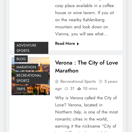
cosy place available in a coffee
house or wine tavern. If you sit
on the nearby Kahlenberg
mountain and look down on
Vienna, you will see what…
Read More
ADVENTURE
SPORTS
BLOG
Verona : The City of Love
MARATHON
Marathon
RECREATIONAL
SPORTZ
Recreational Sportz
5 years
ago
31
10 mins
TRIPS
Why is Verona called the City of
Love? Verona, located in
Northern Italy, is one of the most
romantic cities in the world,
earning it the nickname “City of