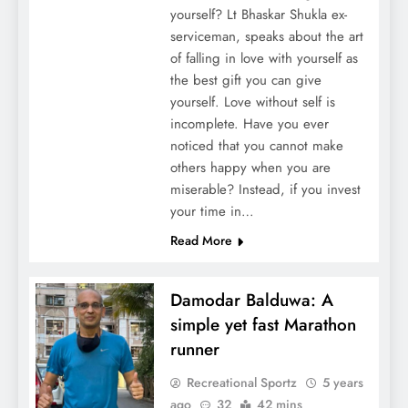
yourself? Lt Bhaskar Shukla ex-
serviceman, speaks about the art
of falling in love with yourself as
the best gift you can give
yourself. Love without self is
incomplete. Have you ever
noticed that you cannot make
others happy when you are
miserable? Instead, if you invest
your time in…
Read More
Damodar Balduwa: A
simple yet fast Marathon
runner
Recreational Sportz
5 years
ago
32
42 mins