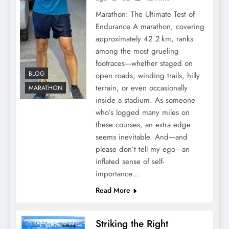
Marathon: The Ultimate Test of
Endurance A marathon, covering
approximately 42.2 km, ranks
among the most grueling
footraces—whether staged on
BLOG
open roads, winding trails, hilly
terrain, or even occasionally
MARATHON
inside a stadium. As someone
who’s logged many miles on
these courses, an extra edge
seems inevitable. And—and
please don’t tell my ego—an
inflated sense of self-
importance…
Read More
Striking the Right