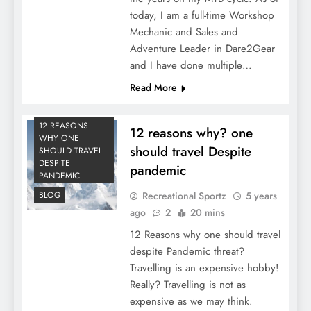
today, I am a full-time Workshop
Mechanic and Sales and
Adventure Leader in Dare2Gear
and I have done multiple…
Read More
12 REASONS
12 reasons why? one
WHY ONE
should travel Despite
SHOULD TRAVEL
DESPITE
pandemic
PANDEMIC
Recreational Sportz
5 years
BLOG
ago
2
20 mins
12 Reasons why one should travel
despite Pandemic threat?
Travelling is an expensive hobby!
Really? Travelling is not as
expensive as we may think.