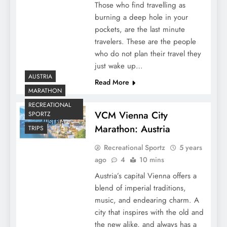
Those who find travelling as
burning a deep hole in your
pockets, are the last minute
travelers. These are the people
who do not plan their travel they
just wake up…
AUSTRIA
Read More
MARATHON
RECREATIONAL
VCM Vienna City
SPORTZ
Marathon: Austria
TRIPS
Recreational Sportz
5 years
ago
4
10 mins
Austria’s capital Vienna offers a
blend of imperial traditions,
music, and endearing charm. A
city that inspires with the old and
the new alike, and always has a