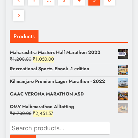
Products
Maharashtra Masters Half Marathon 2022
Original
Current
₹
1,200.00
₹
1,050.00
price
price
Recreational Sportz- Ebook -1 edition
was:
is:
₹1,200.00.
₹1,050.00.
Kilimanjaro Premium Lager Marathon - 2022
GAAC VERONA MARATHON ASD
OMV Halbmarathon Alltotting
Original
Current
₹
2,702.28
₹
2,451.57
price
price
Search
was:
is:
for:
₹2,702.28.
₹2,451.57.