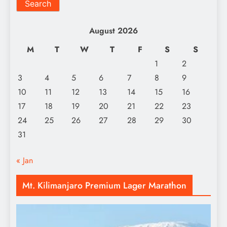
Search
August 2026
M
T
W
T
F
S
S
1
2
3
4
5
6
7
8
9
10
11
12
13
14
15
16
17
18
19
20
21
22
23
24
25
26
27
28
29
30
31
« Jan
Mt. Kilimanjaro Premium Lager Marathon