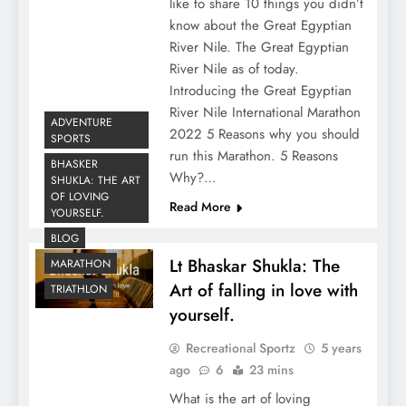
like to share 10 things you didn’t
know about the Great Egyptian
River Nile. The Great Egyptian
River Nile as of today.
Introducing the Great Egyptian
River Nile International Marathon
ADVENTURE
2022 5 Reasons why you should
SPORTS
run this Marathon. 5 Reasons
BHASKER
Why?…
SHUKLA: THE ART
OF LOVING
Read More
YOURSELF.
BLOG
Lt Bhaskar Shukla: The
MARATHON
Art of falling in love with
TRIATHLON
yourself.
Recreational Sportz
5 years
ago
6
23 mins
What is the art of loving