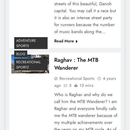
streets of this beautiful, Danish
capital. You may call it a race but
it is also an intense street party
for runners because the number
of music bands along the…
ADVENTURE
Read More
SPORTS
BLOG
Raghav : The MTB
RECREATIONAL
Wanderer
SPORTZ
Recreational Sportz
4 years
ago
5
15 mins
Who is Raghav and why do we
call him the MTB Wanderer? I am
Raghav and everyone fondly calls
me the MTB wanderer because of
my multiple achievements over
the years on my MTB cycle. As of