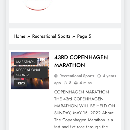
Home
Recreational Sportz
Page 5
43RD COPENHAGEN
MARATHON
MARATHON
RECREATIONAL
SPORTZ
Recreational Sportz
4 years
ago
8
4 mins
TRIPS
COPENHAGEN MARATHON
THE 43rd COPENHAGEN
MARATHON WILL BE HELD ON
SUNDAY, MAY 15, 2022 About:
The Copenhagen Marathon is a
fast and flat race through the