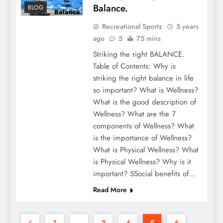
Balance.
BLOG
Recreational Sportz
5 years
ago
5
75 mins
Striking the right BALANCE.
Table of Contents: Why is
striking the right balance in life
so important? What is Wellness?
What is the good description of
Wellness? What are the 7
components of Wellness? What
is the importance of Wellness?
What is Physical Wellness? What
is Physical Wellness? Why is it
important? 5Social benefits of…
Read More
1
…
3
4
5
6