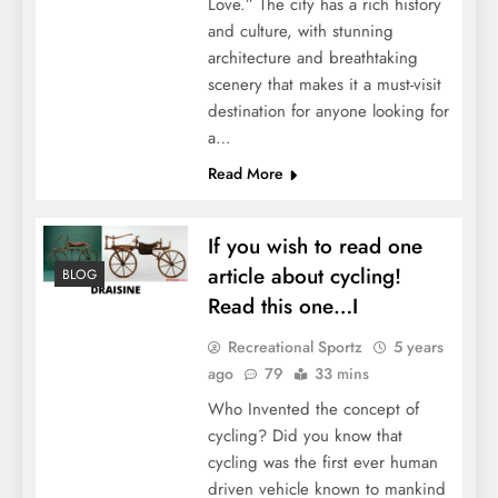
Love.” The city has a rich history
and culture, with stunning
architecture and breathtaking
scenery that makes it a must-visit
destination for anyone looking for
a…
Read More
If you wish to read one
article about cycling!
BLOG
Read this one…I
Recreational Sportz
5 years
ago
79
33 mins
Who Invented the concept of
cycling? Did you know that
cycling was the first ever human
driven vehicle known to mankind