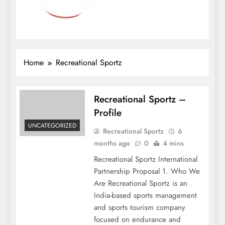
Home
Recreational Sportz
Recreational Sportz –
Profile
UNCATEGORIZED
Recreational Sportz
6
months ago
0
4 mins
Recreational Sportz International
Partnership Proposal 1. Who We
Are Recreational Sportz is an
India-based sports management
and sports tourism company
focused on endurance and