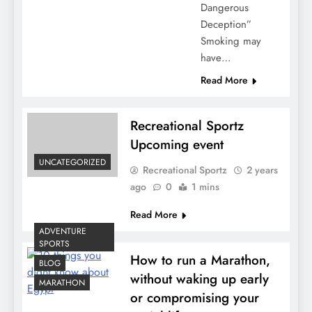
Dangerous
Deception”
Smoking may
have…
Read More
Recreational Sportz
Upcoming event
UNCATEGORIZED
Recreational Sportz
2 years
ago
0
1 mins
Read More
ADVENTURE
SPORTS
How to run a Marathon,
BLOG
without waking up early
MARATHON
or compromising your