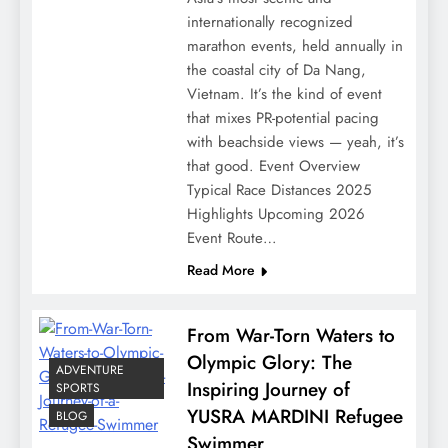
internationally recognized
marathon events, held annually in
the coastal city of Da Nang,
Vietnam. It’s the kind of event
that mixes PR-potential pacing
with beachside views — yeah, it’s
that good. Event Overview
Typical Race Distances 2025
Highlights Upcoming 2026
Event Route…
Read More
From War-Torn Waters to
Olympic Glory: The
ADVENTURE
Inspiring Journey of
SPORTS
YUSRA MARDINI Refugee
BLOG
Swimmer