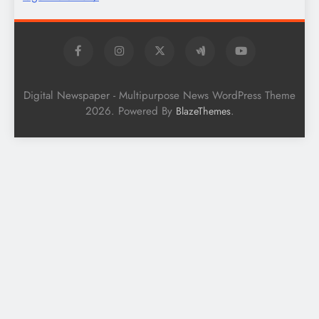
Digital Newspaper - Multipurpose News WordPress Theme
2026. Powered By
.
BlazeThemes