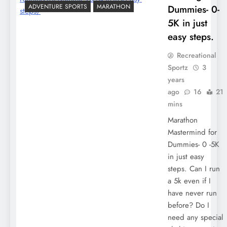
ADVENTURE SPORTS
MARATHON
Dummies- 0-
5K in just
easy steps.
Recreational
Sportz
3
years
ago
16
21
mins
Marathon
Mastermind for
Dummies- 0 -5K
in just easy
steps. Can I run
a 5k even if I
have never run
before? Do I
need any special