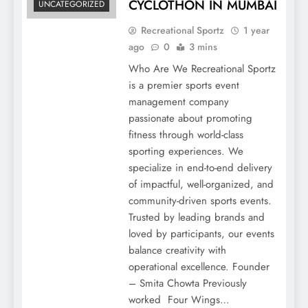
CYCLOTHON IN MUMBAI
UNCATEGORIZED
Recreational Sportz
1 year
ago
0
3 mins
Who Are We Recreational Sportz
is a premier sports event
management company
passionate about promoting
fitness through world-class
sporting experiences. We
specialize in end-to-end delivery
of impactful, well-organized, and
community-driven sports events.
Trusted by leading brands and
loved by participants, our events
balance creativity with
operational excellence. Founder
– Smita Chowta Previously
worked Four Wings…