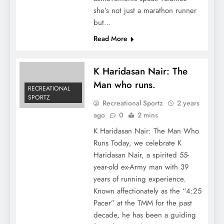
she’s not just a marathon runner
but…
Read More
K Haridasan Nair: The
Man who runs.
RECREATIONAL
SPORTZ
Recreational Sportz
2 years
ago
0
2 mins
K Haridasan Nair: The Man Who
Runs Today, we celebrate K
Haridasan Nair, a spirited 55-
year-old ex-Army man with 39
years of running experience.
Known affectionately as the “4:25
Pacer” at the TMM for the past
decade, he has been a guiding