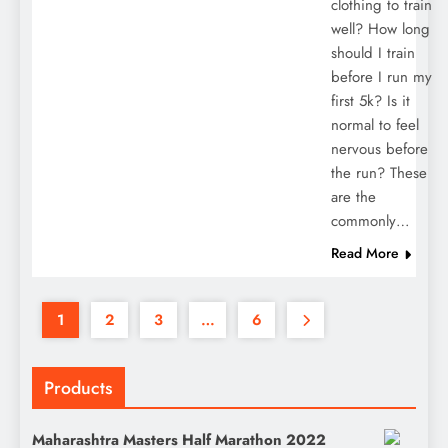
clothing to train
well? How long
should I train
before I run my
first 5k? Is it
normal to feel
nervous before
the run? These
are the
commonly…
Read More
1
2
3
…
6
Products
Maharashtra Masters Half Marathon 2022