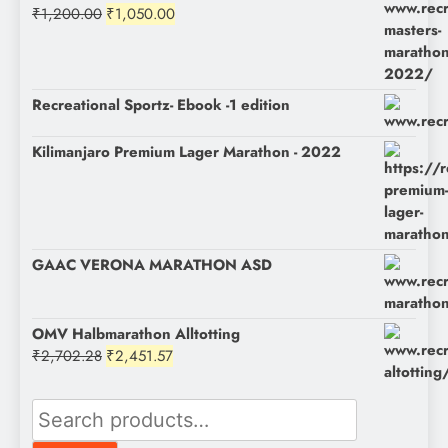
Original
Current
₹
1,200.00
₹
1,050.00
price
price
was:
is:
₹1,200.00.
₹1,050.00.
Recreational Sportz- Ebook -1 edition
Kilimanjaro Premium Lager Marathon - 2022
GAAC VERONA MARATHON ASD
OMV Halbmarathon Alltotting
Original
Current
₹
2,702.28
₹
2,451.57
price
price
was:
is:
Search
₹2,702.28.
₹2,451.57.
for: