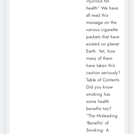
injurious for
health” We have
all read this
message on the
various cigarette
packets that have
existed on planet
Earth. Yet, how
many of them
have taken this
caution seriously?
Table of Contents
Did you know
smoking has
some health
benefits too?
“The Misleading
‘Benefits’ of
Smoking: A