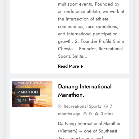
multisport events. Founded by
an endurance athlete, we work at
the intersection of athlete
communities, race operations,
and international participation
growth. 2. Founder Profile Smita
Chowta – Founder, Recreational
Sportz Smita…
Read More
Danang International
MARATHON
Marathon.
TRIPS
Recreational Sportz
7
months ago
0
3 mins
Da Nang International Marathon
(Vietnam) – one of Southeast
Asia’s most scenic and