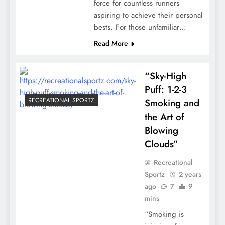
force for countless runners
aspiring to achieve their personal
bests. For those unfamiliar…
Read More
“Sky-High
Puff: 1-2-3
RECREATIONAL SPORTZ
Smoking and
the Art of
Blowing
Clouds”
Recreational
Sportz
2 years
ago
7
9
mins
“Smoking is