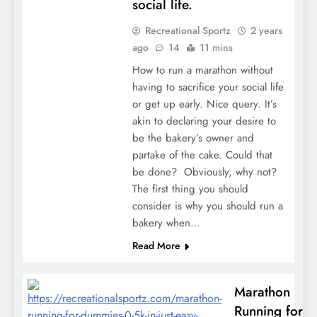
social life.
Recreational Sportz
2 years
ago
14
11 mins
How to run a marathon without
having to sacrifice your social life
or get up early. Nice query. It’s
akin to declaring your desire to
be the bakery’s owner and
partake of the cake. Could that
be done? Obviously, why not?
The first thing you should
consider is why you should run a
bakery when…
Read More
Marathon
Running for