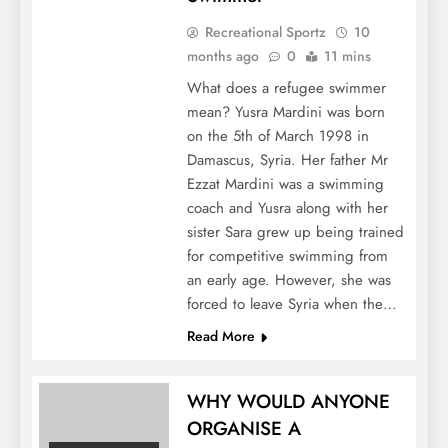
Recreational Sportz
10
months ago
0
11 mins
What does a refugee swimmer
mean? Yusra Mardini was born
on the 5th of March 1998 in
Damascus, Syria. Her father Mr
Ezzat Mardini was a swimming
coach and Yusra along with her
sister Sara grew up being trained
for competitive swimming from
an early age. However, she was
forced to leave Syria when the…
Read More
WHY WOULD ANYONE
ORGANISE A