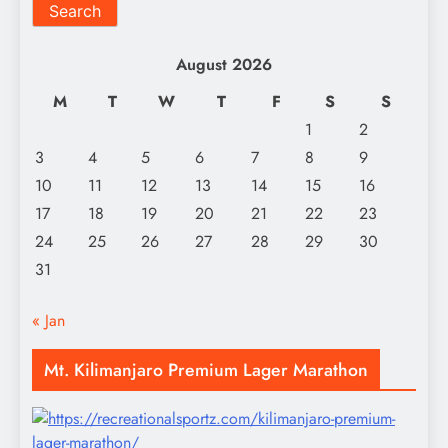
Search
August 2026
M
T
W
T
F
S
S
1
2
3
4
5
6
7
8
9
10
11
12
13
14
15
16
17
18
19
20
21
22
23
24
25
26
27
28
29
30
31
« Jan
Mt. Kilimanjaro Premium Lager Marathon