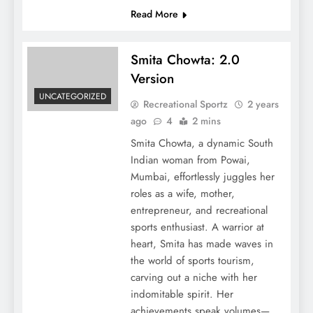
Read More
Smita Chowta: 2.0
Version
UNCATEGORIZED
Recreational Sportz
2 years
ago
4
2 mins
Smita Chowta, a dynamic South
Indian woman from Powai,
Mumbai, effortlessly juggles her
roles as a wife, mother,
entrepreneur, and recreational
sports enthusiast. A warrior at
heart, Smita has made waves in
the world of sports tourism,
carving out a niche with her
indomitable spirit. Her
achievements speak volumes—