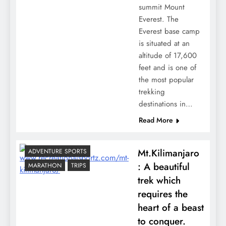
summit Mount
Everest. The
Everest base camp
is situated at an
altitude of 17,600
feet and is one of
the most popular
trekking
destinations in…
Read More
Mt.Kilimanjaro
ADVENTURE SPORTS
: A beautiful
MARATHON
TRIPS
trek which
requires the
heart of a beast
to conquer.