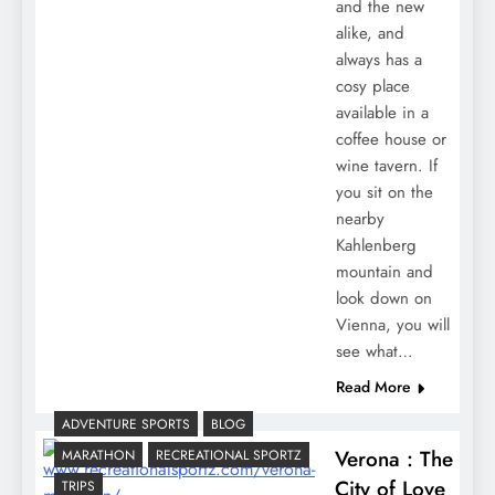
and the new
alike, and
always has a
cosy place
available in a
coffee house or
wine tavern. If
you sit on the
nearby
Kahlenberg
mountain and
look down on
Vienna, you will
see what…
Read More
ADVENTURE SPORTS
BLOG
Verona : The
MARATHON
RECREATIONAL SPORTZ
City of Love
TRIPS