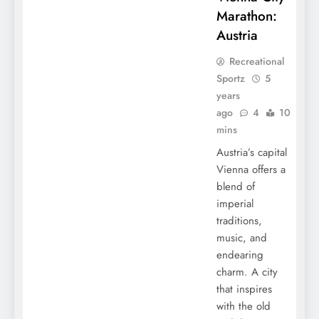
Marathon:
Austria
Recreational
Sportz
5
years
ago
4
10
mins
Austria’s capital
Vienna offers a
blend of
imperial
traditions,
music, and
endearing
charm. A city
that inspires
with the old