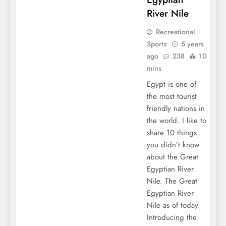
River Nile
Recreational
Sportz
5 years
ago
238
10
mins
Egypt is one of
the most tourist
friendly nations in
the world. I like to
share 10 things
you didn’t know
about the Great
Egyptian River
Nile. The Great
Egyptian River
Nile as of today.
Introducing the