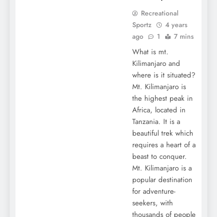
Recreational
Sportz
4 years
ago
1
7 mins
What is mt.
Kilimanjaro and
where is it situated?
Mt. Kilimanjaro is
the highest peak in
Africa, located in
Tanzania. It is a
beautiful trek which
requires a heart of a
beast to conquer.
Mt. Kilimanjaro is a
popular destination
for adventure-
seekers, with
thousands of people