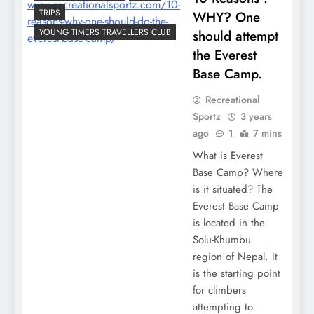
TRIPS
WHY? One
YOUNG TIMERS TRAVELLERS CLUB
should attempt
the Everest
Base Camp.
Recreational
Sportz
3 years
ago
1
7 mins
What is Everest
Base Camp? Where
is it situated? The
Everest Base Camp
is located in the
Solu-Khumbu
region of Nepal. It
is the starting point
for climbers
attempting to