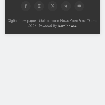
Digital Newspaper - Multipurpose News WordPress Theme
2026. Powered By
.
BlazeThemes