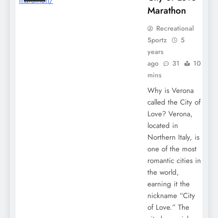
Marathon
Recreational
Sportz
5
years
ago
31
10
mins
Why is Verona
called the City of
Love? Verona,
located in
Northern Italy, is
one of the most
romantic cities in
the world,
earning it the
nickname “City
of Love.” The