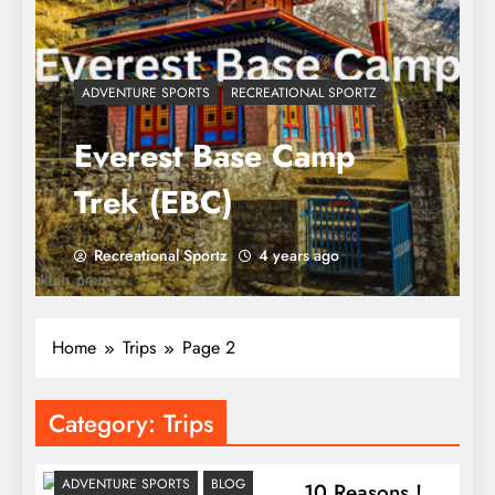
ADVENTURE SPORTS
RECREATIONAL SPORTZ
Everest Base Camp
Trek (EBC)
Recreational Sportz
4 years ago
Home
Trips
Page 2
Category:
Trips
ADVENTURE SPORTS
BLOG
10 Reasons !