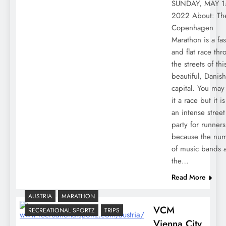
SUNDAY, MAY 1
2022 About: Th
Copenhagen
Marathon is a fas
and flat race th
the streets of thi
beautiful, Danish
capital. You may 
it a race but it is
an intense street
party for runners
because the nu
of music bands 
the…
Read More
AUSTRIA
MARATHON
VCM
RECREATIONAL SPORTZ
TRIPS
Vienna City