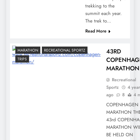
trekking to the
summit each year.
The trek to…
Read More
43RD
MARATHON
RECREATIONAL SPORTZ
COPENHAG
TRIPS
MARATHON
Recreational
Sportz
4 year
ago
8
4 m
COPENHAGEN
MARATHON TH
43rd COPENH
MARATHON WI
BE HELD ON