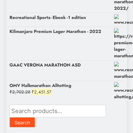
was:
is:
₹1,200.00.
₹1,050.00.
Recreational Sportz- Ebook -1 edition
Kilimanjaro Premium Lager Marathon - 2022
GAAC VERONA MARATHON ASD
OMV Halbmarathon Alltotting
Original
Current
₹
2,702.28
₹
2,451.57
price
price
was:
is:
Search
₹2,702.28.
₹2,451.57.
for:
Search