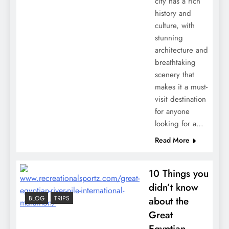
city has a rich
history and
culture, with
stunning
architecture and
breathtaking
scenery that
makes it a must-
visit destination
for anyone
looking for a…
Read More
10 Things you
didn’t know
BLOG
TRIPS
about the
Great
Egyptian