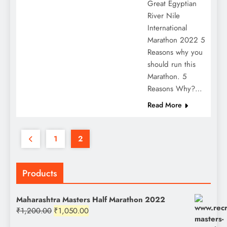
Great Egyptian
River Nile
International
Marathon 2022 5
Reasons why you
should run this
Marathon. 5
Reasons Why?…
Read More
1
2
Products
Maharashtra Masters Half Marathon 2022
Original
Current
₹
1,200.00
₹
1,050.00
price
price