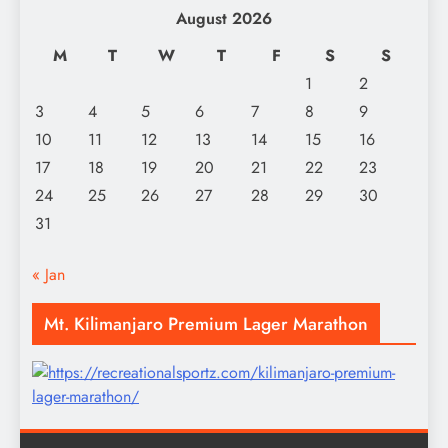
August 2026
M
T
W
T
F
S
S
1
2
3
4
5
6
7
8
9
10
11
12
13
14
15
16
17
18
19
20
21
22
23
24
25
26
27
28
29
30
31
« Jan
Mt. Kilimanjaro Premium Lager Marathon