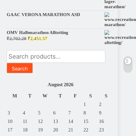
GAAC VERONA MARATHON ASD
OMV Halbmarathon Alltotting
Original
Current
₹
2,702.28
₹
2,451.57
price
price
was:
is:
Search
₹2,702.28.
₹2,451.57.
for:
Search
August 2026
M
T
W
T
F
S
S
1
2
3
4
5
6
7
8
9
10
11
12
13
14
15
16
17
18
19
20
21
22
23