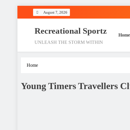
Skip
August 7, 2026
to
content
Recreational Sportz
Home
UNLEASH THE STORM WITHIN
Home
Young Timers Travellers Cl