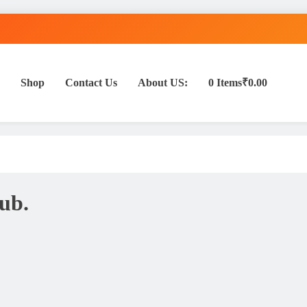
Shop
Contact Us
About US:
0 Items
₹0.00
ub.