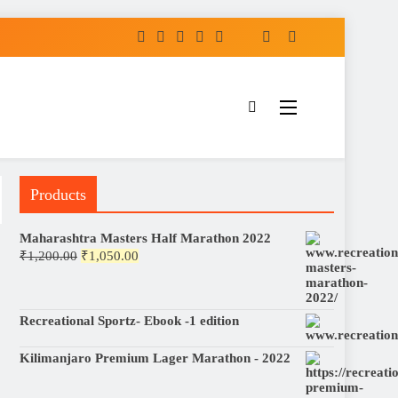
Products
Maharashtra Masters Half Marathon 2022
Original
Current
₹
1,200.00
₹
1,050.00
price
price
was:
is:
₹1,200.00.
₹1,050.00.
Recreational Sportz- Ebook -1 edition
Kilimanjaro Premium Lager Marathon - 2022