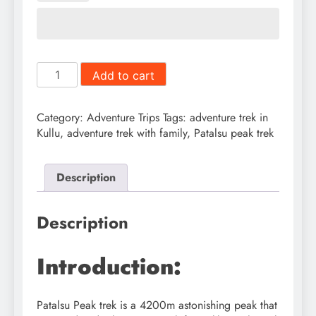
Patalsu
Add to cart
Peak
Trek
quantity
Category:
Adventure Trips
Tags:
adventure trek in
Kullu
,
adventure trek with family
,
Patalsu peak trek
Description
Description
Introduction:
Patalsu Peak trek is a 4200m astonishing peak that