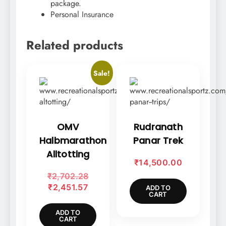
package.
Personal Insurance
Related products
Sale!
OMV
Rudranath
Halbmarathon
Panar Trek
Alltotting
₹
14,500.00
Original
₹
2,702.28
Current
price
₹
2,451.57
ADD TO
CART
price
was:
is:
₹2,702.28.
ADD TO
CART
₹2,451.57.