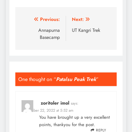
Post
Previous:
Next:
navigation
Annapurna
UT Kangri Trek
Basecamp
One thought on “
Patalsu Peak Trek
”
zoritoler imol
says:
September 22, 2022 at 5:52 am
You have brought up a very excellent
points, thankyou for the post.
REPLY