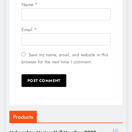
Name
*
Email
*
Save my name, email, and website in this
browser for the next time I comment.
Products