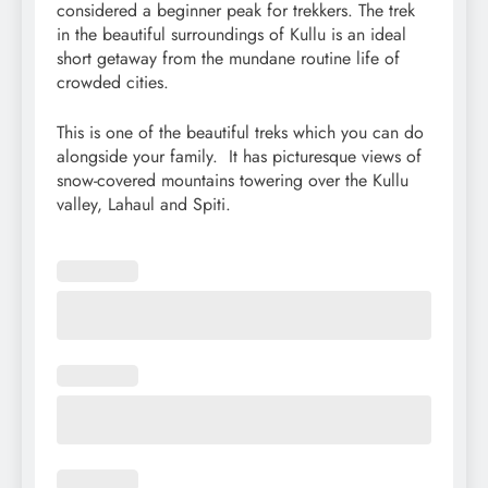
considered a beginner peak for trekkers. The trek
in the beautiful surroundings of Kullu is an ideal
short getaway from the mundane routine life of
crowded cities.
This is one of the beautiful treks which you can do
alongside your family. It has picturesque views of
snow-covered mountains towering over the Kullu
valley, Lahaul and Spiti.