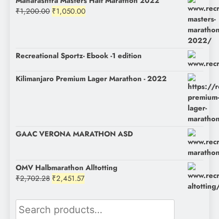
Maharashtra Masters Half Marathon 2022
Original
Current
₹
1,200.00
₹
1,050.00
price
price
was:
is:
₹1,200.00.
₹1,050.00.
Recreational Sportz- Ebook -1 edition
Kilimanjaro Premium Lager Marathon - 2022
GAAC VERONA MARATHON ASD
OMV Halbmarathon Alltotting
Original
Current
₹
2,702.28
₹
2,451.57
price
price
was:
is:
Search
₹2,702.28.
₹2,451.57.
for: