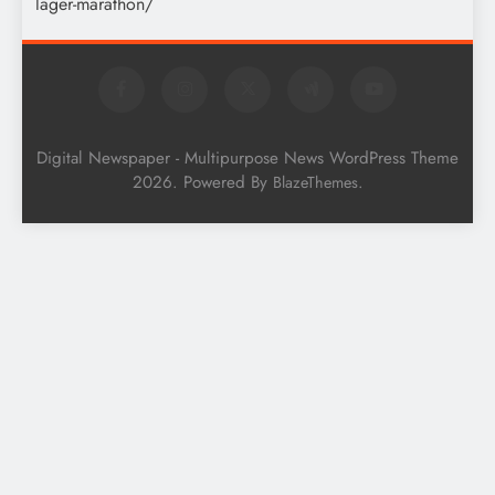
Digital Newspaper - Multipurpose News WordPress Theme
2026. Powered By
.
BlazeThemes