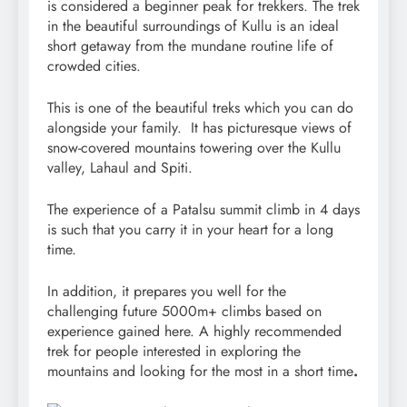
is considered a beginner peak for trekkers. The trek
in the beautiful surroundings of Kullu is an ideal
short getaway from the mundane routine life of
crowded cities.
This is one of the beautiful treks which you can do
alongside your family. It has picturesque views of
snow-covered mountains towering over the Kullu
valley, Lahaul and Spiti.
The experience of a Patalsu summit climb in 4 days
is such that you carry it in your heart for a long
time.
In addition, it prepares you well for the
challenging future 5000m+ climbs based on
experience gained here. A highly recommended
trek for people interested in exploring the
mountains and looking for the most in a short time
.