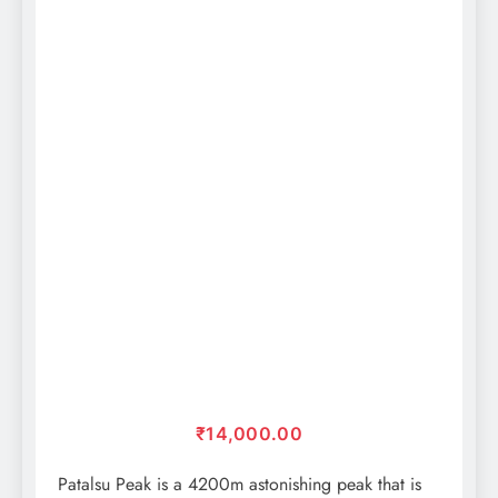
₹
14,000.00
Patalsu Peak is a 4200m astonishing peak that is