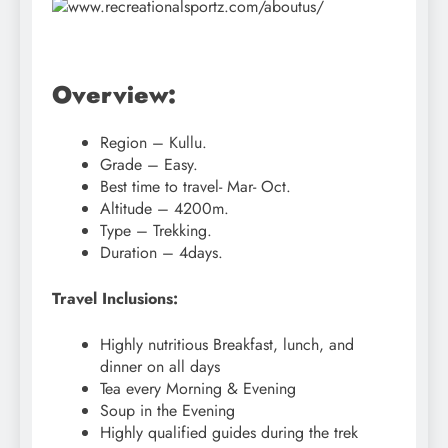
Overview:
Region – Kullu.
Grade – Easy.
Best time to travel- Mar- Oct.
Altitude – 4200m.
Type – Trekking.
Duration – 4days.
Travel Inclusions:
Highly nutritious Breakfast, lunch, and
dinner on all days
Tea every Morning & Evening
Soup in the Evening
Highly qualified guides during the trek