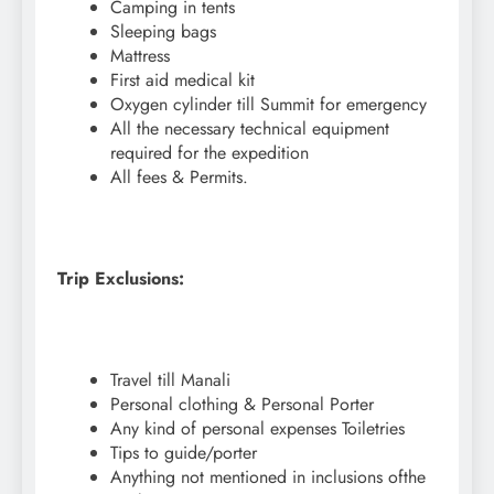
Camping in tents
Sleeping bags
Mattress
First aid medical kit
Oxygen cylinder till Summit for emergency
All the necessary technical equipment
required for the expedition
All fees & Permits.
Trip Exclusions:
Travel till Manali
Personal clothing & Personal Porter
Any kind of personal expenses Toiletries
Tips to guide/porter
Anything not mentioned in inclusions ofthe