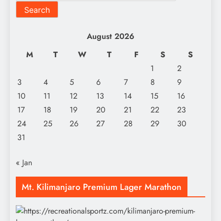
Search
August 2026
M
T
W
T
F
S
S
1
2
3
4
5
6
7
8
9
10
11
12
13
14
15
16
17
18
19
20
21
22
23
24
25
26
27
28
29
30
31
« Jan
Mt. Kilimanjaro Premium Lager Marathon