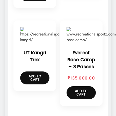
UT Kangri
Everest
Trek
Base Camp
– 3 Passes
ADD TO
₹
135,000.00
CART
ADD TO
CART