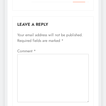
LEAVE A REPLY
Your email address will not be published.
Required fields are marked
*
Comment
*