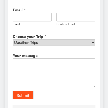
Email
*
Email
Confirm Email
Choose your Trip
*
Your message
Submit