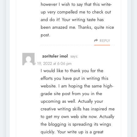
however I wish to say that this write-
up very compelled me to check out
and do it! Your writing taste has
been amazed me. Thanks, quite nice
post.
REPLY
zoritoler imol
says:
October 19, 2022 at 6:06 pm
I would like to thank you for the
efforts you have put in writing this
website. I am hoping the same high-
grade site post from you in the
upcoming as well. Actually your
creative writing skills has inspired me
to get my own web site now. Actually
the blogging is spreading its wings
quickly. Your write up is a great