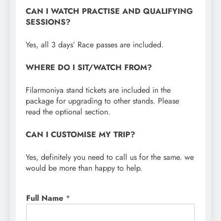
CAN I WATCH PRACTISE AND QUALIFYING
SESSIONS?
Yes, all 3 days’ Race passes are included.
WHERE DO I SIT/WATCH FROM?
Filarmoniya stand tickets are included in the
package for upgrading to other stands. Please
read the optional section.
CAN I CUSTOMISE MY TRIP?
Yes, definitely you need to call us for the same. we
would be more than happy to help.
Full Name
*