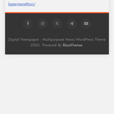
Digital Newspaper - Multipurpose News WordPress Theme
2026. Powered By
.
BlazeThemes