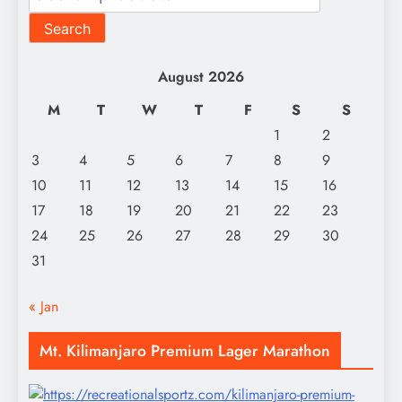
for:
Search
August 2026
M
T
W
T
F
S
S
1
2
3
4
5
6
7
8
9
10
11
12
13
14
15
16
17
18
19
20
21
22
23
24
25
26
27
28
29
30
31
« Jan
Mt. Kilimanjaro Premium Lager Marathon