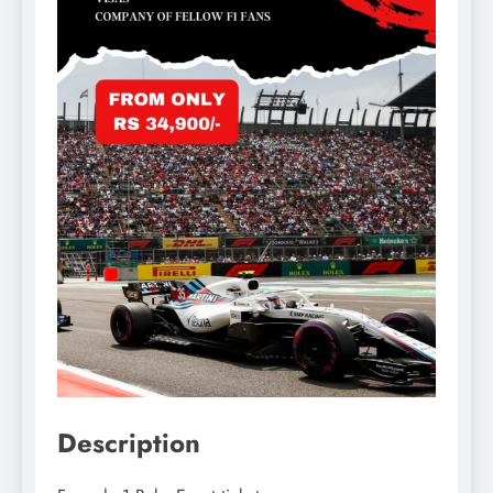
Description