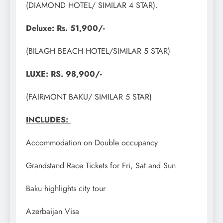
(DIAMOND HOTEL/ SIMILAR 4 STAR).
Deluxe: Rs. 51,900/-
(BILAGH BEACH HOTEL/SIMILAR 5 STAR)
LUXE: RS. 98,900/-
(FAIRMONT BAKU/ SIMILAR 5 STAR)
INCLUDES:
Accommodation on Double occupancy
Grandstand Race Tickets for Fri, Sat and Sun
Baku highlights city tour
Azerbaijan Visa