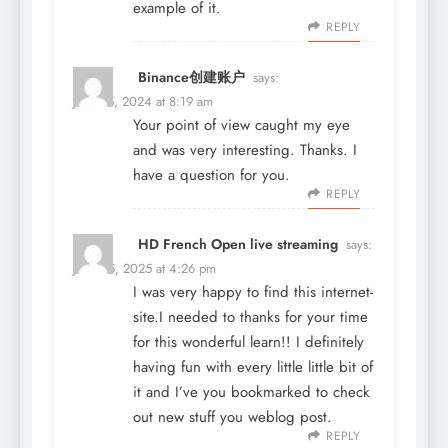
example of it.
REPLY
Binance创建账户
says:
June 15, 2024 at 8:19 am
Your point of view caught my eye
and was very interesting. Thanks. I
have a question for you.
REPLY
HD French Open live streaming
says:
June 25, 2025 at 4:26 pm
I was very happy to find this internet-
site.I needed to thanks for your time
for this wonderful learn!! I definitely
having fun with every little little bit of
it and I’ve you bookmarked to check
out new stuff you weblog post.
REPLY