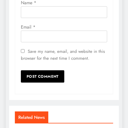
Name
*
Email
*
Save my name, email, and website in this
browser for the next time I comment.
Related News