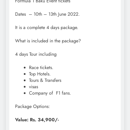
Formula 1 Baku Event tickets
Dates – 10th – 13th June 2022.
It is a complete 4 days package.
What is included in the package?
4 days Tour including
Race tickets.
Top Hotels.
Tours & Transfers
visas
Company of F1 fans.
Package Options:
Value: Rs. 34,900/-