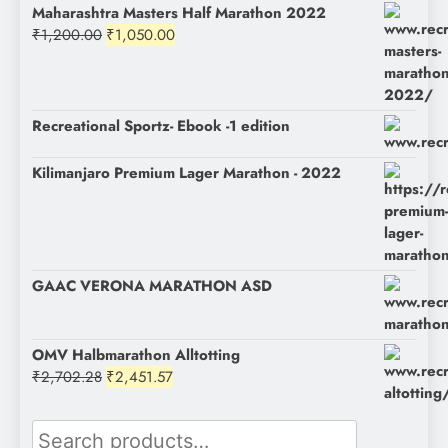
Maharashtra Masters Half Marathon 2022
Original
Current
₹
1,200.00
₹
1,050.00
price
price
was:
is:
₹1,200.00.
₹1,050.00.
Recreational Sportz- Ebook -1 edition
Kilimanjaro Premium Lager Marathon - 2022
GAAC VERONA MARATHON ASD
OMV Halbmarathon Alltotting
Original
Current
₹
2,702.28
₹
2,451.57
price
price
was:
is:
Search
₹2,702.28.
₹2,451.57.