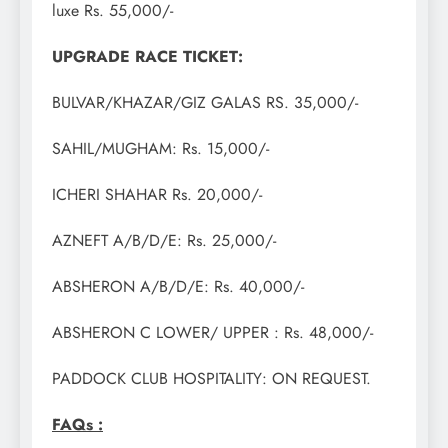
luxe Rs. 55,000/-
UPGRADE RACE TICKET:
BULVAR/KHAZAR/GIZ GALAS RS. 35,000/-
SAHIL/MUGHAM: Rs. 15,000/-
ICHERI SHAHAR Rs. 20,000/-
AZNEFT A/B/D/E: Rs. 25,000/-
ABSHERON A/B/D/E: Rs. 40,000/-
ABSHERON C LOWER/ UPPER : Rs. 48,000/-
PADDOCK CLUB HOSPITALITY: ON REQUEST.
FAQs :