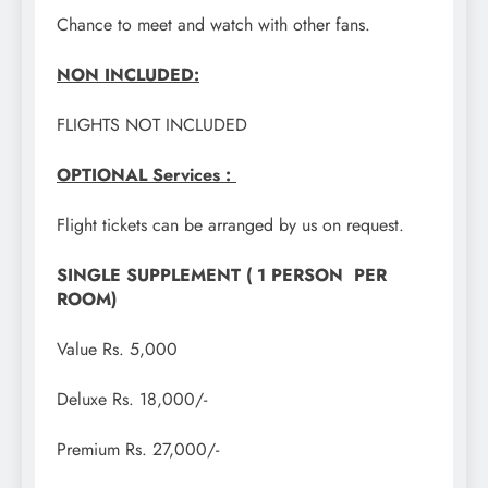
Chance to meet and watch with other fans.
NON INCLUDED:
FLIGHTS NOT INCLUDED
OPTIONAL Services :
Flight tickets can be arranged by us on request.
SINGLE SUPPLEMENT ( 1 PERSON PER
ROOM)
Value Rs. 5,000
Deluxe Rs. 18,000/-
Premium Rs. 27,000/-