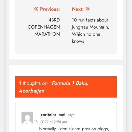
Post
Previous:
Next:
navigation
43RD
10 fun facts about
COPENHAGEN
Jungfrau Mountain,
MARATHON
Which no one
knows
4 thoughts on “
Formula 1 Baku,
Azerbaijan
”
zoritoler imol
says:
August 18, 2022 at 2:58 am
Normally I don’t learn post on blogs,