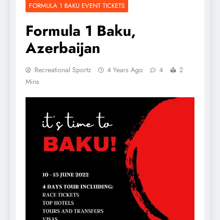
FORMULA 1 BAKU EVENT TICKETS
Formula 1 Baku,
Azerbaijan
Recreational Sportz
4 Years Ago
4
2
Mins