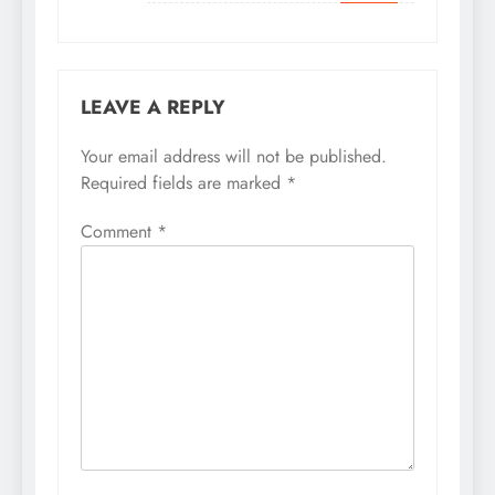
LEAVE A REPLY
Your email address will not be published.
Required fields are marked
*
Comment
*