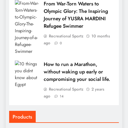
From War-Torn Waters to
Olympic Glory: The Inspiring
Journey of YUSRA MARDINI
Refugee Swimmer
Recreational Sportz
10 months
ago
0
How to run a Marathon,
without waking up early or
compromising your social life.
Recreational Sportz
2 years
ago
14
Products