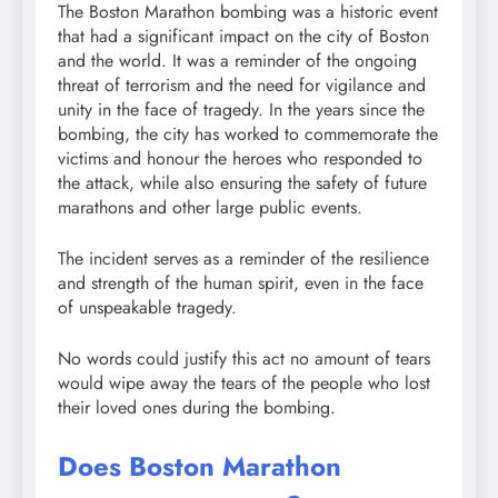
The Boston Marathon bombing was a historic event
that had a significant impact on the city of Boston
and the world. It was a reminder of the ongoing
threat of terrorism and the need for vigilance and
unity in the face of tragedy. In the years since the
bombing, the city has worked to commemorate the
victims and honour the heroes who responded to
the attack, while also ensuring the safety of future
marathons and other large public events.
The incident serves as a reminder of the resilience
and strength of the human spirit, even in the face
of unspeakable tragedy.
No words could justify this act no amount of tears
would wipe away the tears of the people who lost
their loved ones during the bombing.
Does Boston Marathon