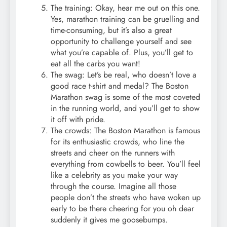
The training: Okay, hear me out on this one.
Yes, marathon training can be gruelling and
time-consuming, but it’s also a great
opportunity to challenge yourself and see
what you’re capable of. Plus, you’ll get to
eat all the carbs you want!
The swag: Let’s be real, who doesn’t love a
good race t-shirt and medal? The Boston
Marathon swag is some of the most coveted
in the running world, and you’ll get to show
it off with pride.
The crowds: The Boston Marathon is famous
for its enthusiastic crowds, who line the
streets and cheer on the runners with
everything from cowbells to beer. You’ll feel
like a celebrity as you make your way
through the course. Imagine all those
people don’t the streets who have woken up
early to be there cheering for you oh dear
suddenly it gives me goosebumps.