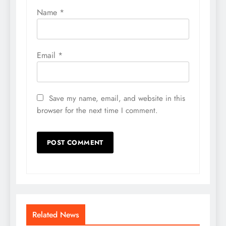
Name
*
Email
*
Save my name, email, and website in this
browser for the next time I comment.
Related News