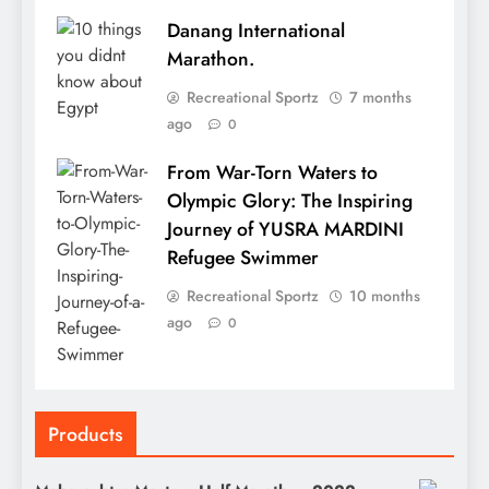
Danang International
Marathon.
Recreational Sportz
7 months
ago
0
From War-Torn Waters to
Olympic Glory: The Inspiring
Journey of YUSRA MARDINI
Refugee Swimmer
Recreational Sportz
10 months
ago
0
Products