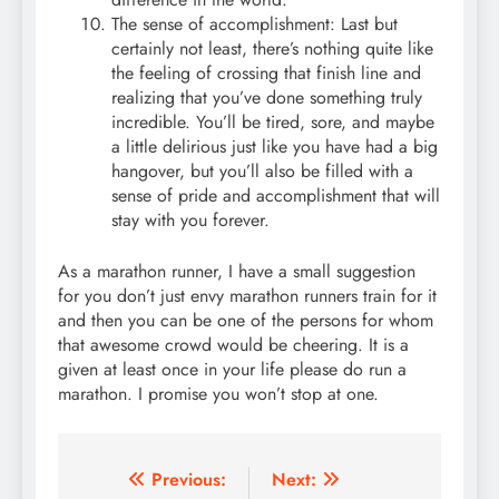
The sense of accomplishment: Last but
certainly not least, there’s nothing quite like
the feeling of crossing that finish line and
realizing that you’ve done something truly
incredible. You’ll be tired, sore, and maybe
a little delirious just like you have had a big
hangover, but you’ll also be filled with a
sense of pride and accomplishment that will
stay with you forever.
As a marathon runner, I have a small suggestion
for you don’t just envy marathon runners train for it
and then you can be one of the persons for whom
that awesome crowd would be cheering. It is a
given at least once in your life please do run a
marathon. I promise you won’t stop at one.
Post
Previous:
Next: