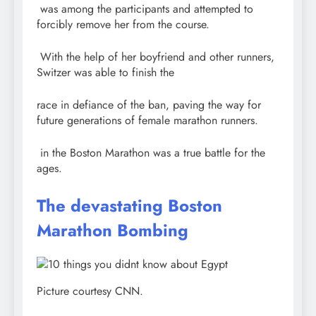
was among the participants and attempted to
forcibly remove her from the course.
With the help of her boyfriend and other runners,
Switzer was able to finish the
race in defiance of the ban, paving the way for
future generations of female marathon runners.
in the Boston Marathon was a true battle for the
ages.
The devastating Boston
Marathon Bombing
Picture courtesy CNN.