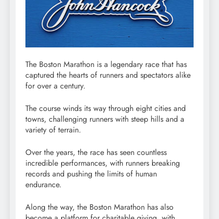
The Boston Marathon is a legendary race that has
captured the hearts of runners and spectators alike
for over a century.
The course winds its way through eight cities and
towns, challenging runners with steep hills and a
variety of terrain.
Over the years, the race has seen countless
incredible performances, with runners breaking
records and pushing the limits of human
endurance.
Along the way, the Boston Marathon has also
become a platform for charitable giving, with