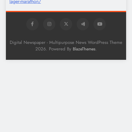
Digital Newspaper - Multipurpose News WordPress Theme
2026. Powered By
.
BlazeThemes