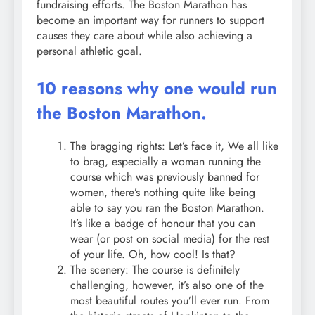
fundraising efforts. The Boston Marathon has
become an important way for runners to support
causes they care about while also achieving a
personal athletic goal.
10 reasons why one would run
the Boston Marathon.
The bragging rights: Let’s face it, We all like
to brag, especially a woman running the
course which was previously banned for
women, there’s nothing quite like being
able to say you ran the Boston Marathon.
It’s like a badge of honour that you can
wear (or post on social media) for the rest
of your life. Oh, how cool! Is that?
The scenery: The course is definitely
challenging, however, it’s also one of the
most beautiful routes you’ll ever run. From