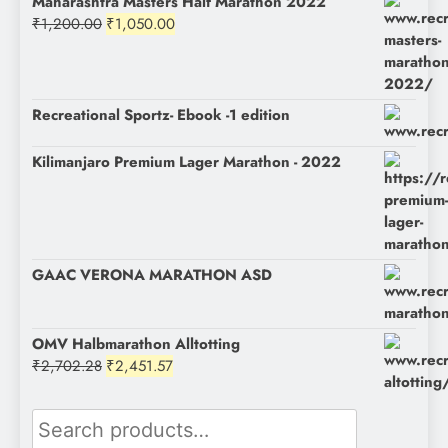
Maharashtra Masters Half Marathon 2022
Original
Current
₹
1,200.00
₹
1,050.00
price
price
was:
is:
₹1,200.00.
₹1,050.00.
Recreational Sportz- Ebook -1 edition
Kilimanjaro Premium Lager Marathon - 2022
GAAC VERONA MARATHON ASD
OMV Halbmarathon Alltotting
Original
Current
₹
2,702.28
₹
2,451.57
price
price
was:
is:
Search
₹2,702.28.
₹2,451.57.
for: