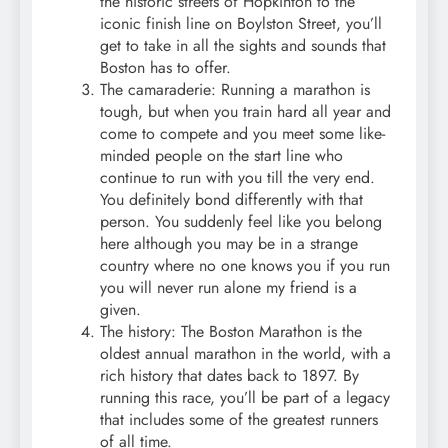
the historic streets of Hopkinton to the
iconic finish line on Boylston Street, you’ll
get to take in all the sights and sounds that
Boston has to offer.
The camaraderie: Running a marathon is
tough, but when you train hard all year and
come to compete and you meet some like-
minded people on the start line who
continue to run with you till the very end.
You definitely bond differently with that
person. You suddenly feel like you belong
here although you may be in a strange
country where no one knows you if you run
you will never run alone my friend is a
given.
The history: The Boston Marathon is the
oldest annual marathon in the world, with a
rich history that dates back to 1897. By
running this race, you’ll be part of a legacy
that includes some of the greatest runners
of all time.