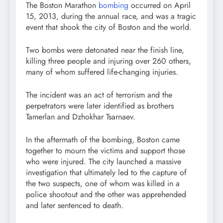
The Boston Marathon
bombing
occurred on April
15, 2013, during the annual race, and was a tragic
event that shook the city of Boston and the world.
Two bombs were detonated near the finish line,
killing three people and injuring over 260 others,
many of whom suffered life-changing injuries.
The incident was an act of terrorism and the
perpetrators were later identified as brothers
Tamerlan and Dzhokhar Tsarnaev.
In the aftermath of the bombing, Boston came
together to mourn the victims and support those
who were injured. The city launched a massive
investigation that ultimately led to the capture of
the two suspects, one of whom was killed in a
police shootout and the other was apprehended
and later sentenced to death.