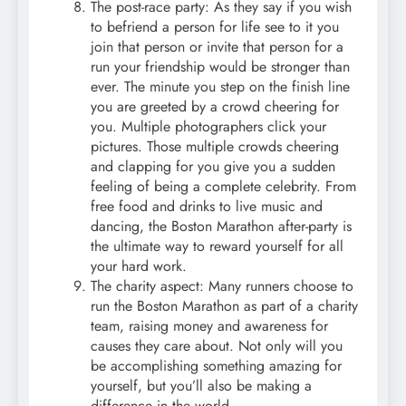
The post-race party: As they say if you wish
to befriend a person for life see to it you
join that person or invite that person for a
run your friendship would be stronger than
ever. The minute you step on the finish line
you are greeted by a crowd cheering for
you. Multiple photographers click your
pictures. Those multiple crowds cheering
and clapping for you give you a sudden
feeling of being a complete celebrity. From
free food and drinks to live music and
dancing, the Boston Marathon after-party is
the ultimate way to reward yourself for all
your hard work.
The charity aspect: Many runners choose to
run the Boston Marathon as part of a charity
team, raising money and awareness for
causes they care about. Not only will you
be accomplishing something amazing for
yourself, but you’ll also be making a
difference in the world.