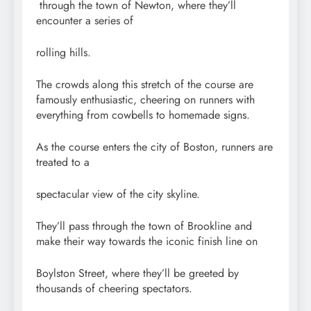
through the town of Newton, where they’ll
encounter a series of
rolling hills.
The crowds along this stretch of the course are
famously enthusiastic, cheering on runners with
everything from cowbells to homemade signs.
As the course enters the city of Boston, runners are
treated to a
spectacular view of the city skyline.
They’ll pass through the town of Brookline and
make their way towards the iconic finish line on
Boylston Street, where they’ll be greeted by
thousands of cheering spectators.