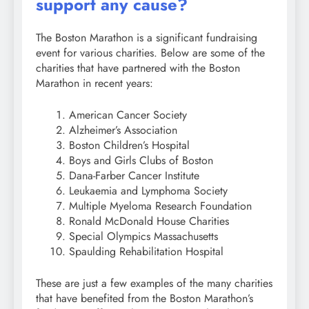
support any cause?
The Boston Marathon is a significant fundraising
event for various charities. Below are some of the
charities that have partnered with the Boston
Marathon in recent years:
American Cancer Society
Alzheimer’s Association
Boston Children’s Hospital
Boys and Girls Clubs of Boston
Dana-Farber Cancer Institute
Leukaemia and Lymphoma Society
Multiple Myeloma Research Foundation
Ronald McDonald House Charities
Special Olympics Massachusetts
Spaulding Rehabilitation Hospital
These are just a few examples of the many charities
that have benefited from the Boston Marathon’s