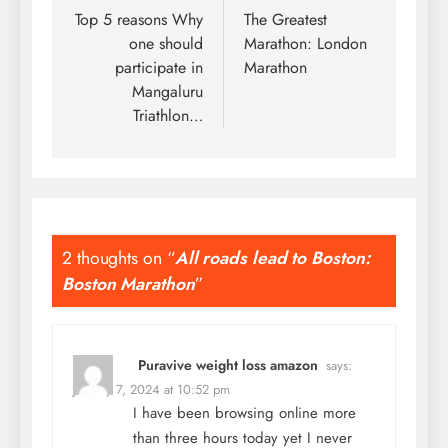
navigation
Top 5 reasons Why
The Greatest
one should
Marathon: London
participate in
Marathon
Mangaluru
Triathlon…
2 thoughts on “
All roads lead to Boston:
Boston Marathon
”
Puravive weight loss amazon
says:
January 7, 2024 at 10:52 pm
I have been browsing online more
than three hours today yet I never