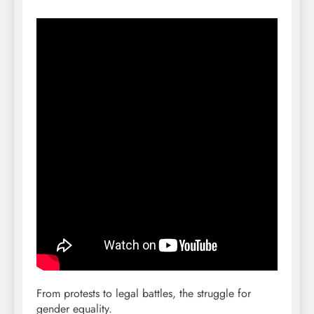
From protests to legal battles, the struggle for
gender equality.