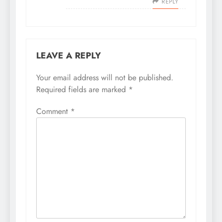
REPLY
LEAVE A REPLY
Your email address will not be published.
Required fields are marked
*
Comment
*