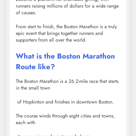
runners raising millions of dollars for a wide range
of causes.
From start to finish, the Boston Marathon is a truly
epic event that brings together runners and
supporters from all over the world.
What is the Boston Marathon
Route like?
The Boston Marathon is a 26.2-mile race that starts
in the small town
of Hopkinton and finishes in downtown Boston.
The course winds through eight cities and towns,
each with