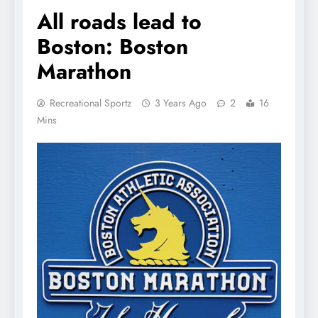
All roads lead to
Boston: Boston
Marathon
Recreational Sportz
3 Years Ago
2
16
Mins