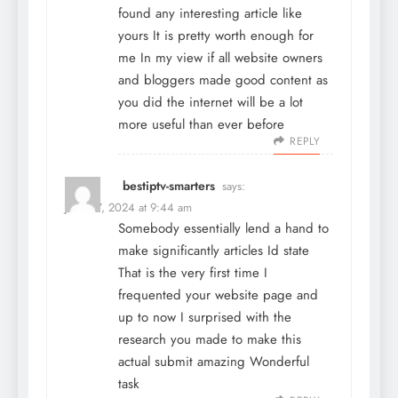
found any interesting article like
yours It is pretty worth enough for
me In my view if all website owners
and bloggers made good content as
you did the internet will be a lot
more useful than ever before
REPLY
bestiptv-smarters
says:
June 27, 2024 at 9:44 am
Somebody essentially lend a hand to
make significantly articles Id state
That is the very first time I
frequented your website page and
up to now I surprised with the
research you made to make this
actual submit amazing Wonderful
task