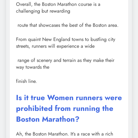
Overall, the Boston Marathon course is a
challenging but rewarding
route that showcases the best of the Boston area.
From quaint New England towns to bustling city
streets, runners will experience a wide
range of scenery and terrain as they make their
way towards the
finish line.
Is it true Women runners were
prohibited from running the
Boston Marathon?
Ah, the Boston Marathon. It’s a race with a rich