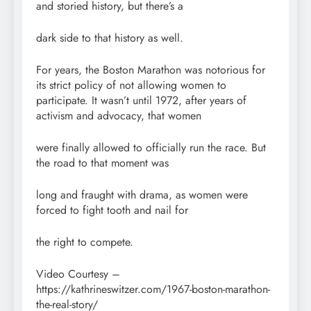
and storied history, but there’s a
dark side to that history as well.
For years, the Boston Marathon was notorious for
its strict policy of not allowing women to
participate. It wasn’t until 1972, after years of
activism and advocacy, that women
were finally allowed to officially run the race. But
the road to that moment was
long and fraught with drama, as women were
forced to fight tooth and nail for
the right to compete.
Video Courtesy –
https://kathrineswitzer.com/1967-boston-marathon-
the-real-story/