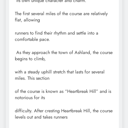
its own unique character and charm.
The first several miles of the course are relatively
flat, allowing
runners to find their rhythm and settle into a
comfortable pace.
As they approach the town of Ashland, the course
begins to climb,
with a steady uphill stretch that lasts for several
miles. This section
of the course is known as “Heartbreak Hill” and is
notorious for its
difficulty. After cresting Heartbreak Hill, the course
levels out and takes runners