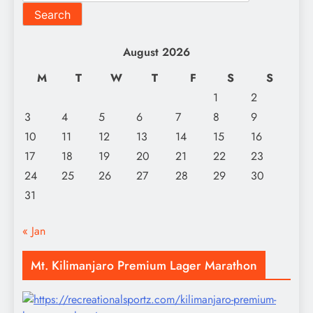
Search
August 2026
M
T
W
T
F
S
S
1
2
3
4
5
6
7
8
9
10
11
12
13
14
15
16
17
18
19
20
21
22
23
24
25
26
27
28
29
30
31
« Jan
Mt. Kilimanjaro Premium Lager Marathon