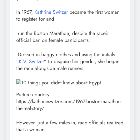
In 1967,
Kathrine Switzer
became the first woman
to register for and
run the Boston Marathon, despite the race’s
official ban on female participants.
Dressed in baggy clothes and using the initials
“
K.V. Switzer
” to disguise her gender, she began
the race alongside male runners.
Picture courtesy –
https://kathrineswitzer.com/1967-boston-marathon-
the-real-story/
However, just a few miles in, race officials realized
that a woman