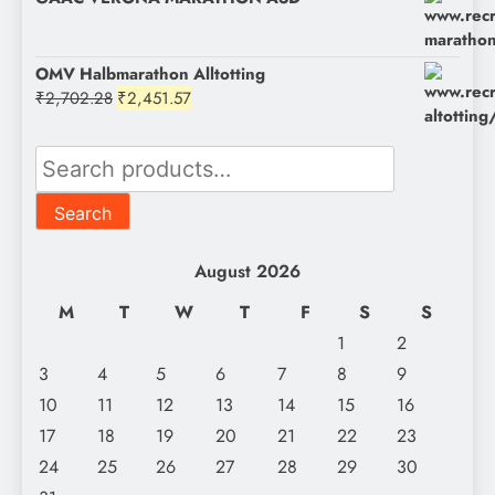
OMV Halbmarathon Alltotting
Original
Current
₹
2,702.28
₹
2,451.57
price
price
was:
is:
Search
₹2,702.28.
₹2,451.57.
for:
Search
August 2026
M
T
W
T
F
S
S
1
2
3
4
5
6
7
8
9
10
11
12
13
14
15
16
17
18
19
20
21
22
23
24
25
26
27
28
29
30