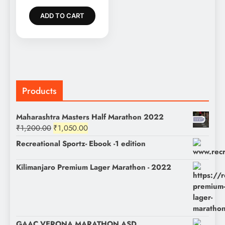
was:
price
₹1,200.00.
is:
ADD TO CART
₹1,050.00.
Products
Maharashtra Masters Half Marathon 2022
Original
Current
₹
1,200.00
₹
1,050.00
price
price
Recreational Sportz- Ebook -1 edition
was:
is:
₹1,200.00.
₹1,050.00.
Kilimanjaro Premium Lager Marathon - 2022
GAAC VERONA MARATHON ASD