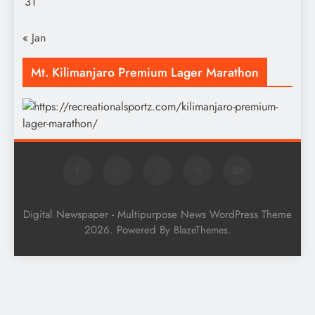
31
« Jan
Mt. Kilimanjaro Premium Lager Marathon
Digital Newspaper - Multipurpose News WordPress Theme
2026. Powered By
.
BlazeThemes