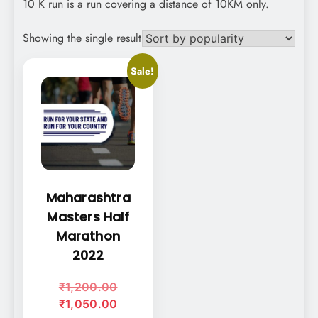
10 K run is a run covering a distance of 10KM only.
Showing the single result
Sale!
This
product
has
multiple
variants.
The
options
Maharashtra
may
Masters Half
be
Marathon
chosen
on
2022
the
Original
₹
1,200.00
product
price
Current
₹
1,050.00
page